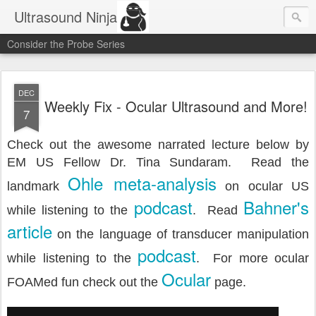
Ultrasound Ninja
Consider the Probe Series
DEC
Weekly Fix - Ocular Ultrasound and More!
7
Check out the awesome narrated lecture below by
EM US Fellow Dr. Tina Sundaram. Read the
Ohle meta-analysis
landmark
on ocular US
podcast
Bahner's
while listening to the
. Read
article
on the language of transducer manipulation
podcast
while listening to the
. For more ocular
Ocular
FOAMed fun check out the
page.