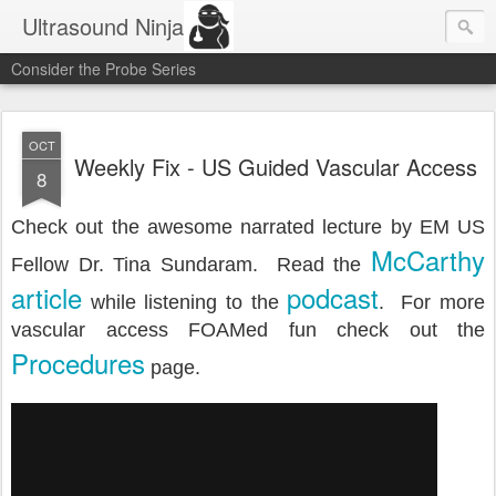
Ultrasound Ninja
Consider the Probe Series
OCT
Weekly Fix - US Guided Vascular Access
8
Check out the awesome narrated lecture by EM US
McCarthy
Fellow Dr. Tina Sundaram. Read the
article
podcast
while listening to the
. For more
vascular access FOAMed fun check out the
Procedures
page.