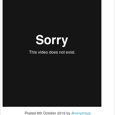
Posted
8th October 2016
by
Anonymous